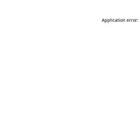
Application error: