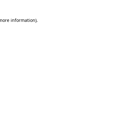
more information)
.